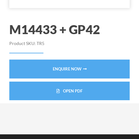
M14433 + GP42
Product SKU:
TR5
ENQUIRE NOW
OPEN PDF