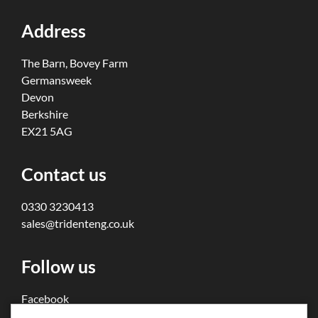
Address
The Barn, Bovey Farm
Germansweek
Devon
Berkshire
EX21 5AG
Contact us
0330 3230413
sales@tridenteng.co.uk
Follow us
Facebook
Twitter