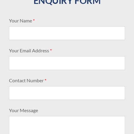
ENQUIRY FORM
Your Name
*
Your Email Address
*
Contact Number
*
Your Message