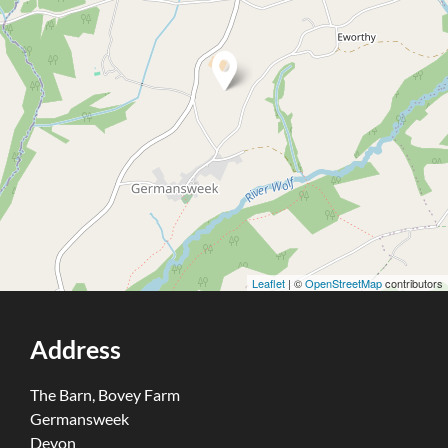
Leaflet
| ©
OpenStreetMap
contributors
Address
The Barn, Bovey Farm
Germansweek
Devon