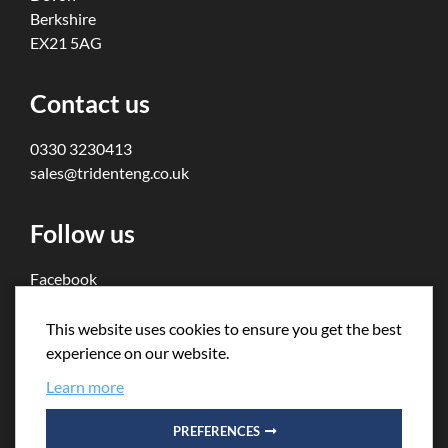
Berkshire
EX21 5AG
Contact us
0330 3230413
sales@tridenteng.co.uk
Follow us
Facebook
Twitter
This website uses cookies to ensure you get the best
experience on our website.
Learn more
PREFERENCES