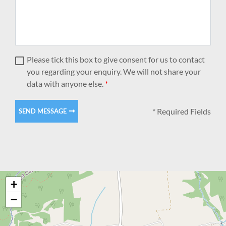
Please tick this box to give consent for us to contact
you regarding your enquiry. We will not share your
data with anyone else.
*
* Required Fields
SEND MESSAGE
+
−