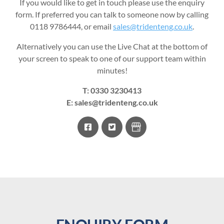
If you would like to get in touch please use the enquiry
form. If preferred you can talk to someone now by calling
0118 9786444, or email
sales@tridenteng.co.uk
.
Alternatively you can use the Live Chat at the bottom of
your screen to speak to one of our support team within
minutes!
T:
0330 3230413
E:
sales@tridenteng.co.uk
facebook
twitter
Google
Business
Profile