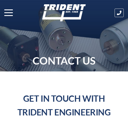
Ha
an
que
Cal
us
tod
on
CONTACT US
03
32
GET IN TOUCH WITH
TRIDENT ENGINEERING