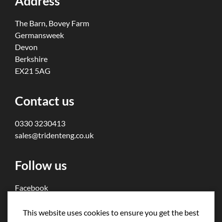
Address
The Barn, Bovey Farm
Germansweek
Devon
Berkshire
EX21 5AG
Contact us
0330 3230413
sales@tridenteng.co.uk
Follow us
Facebook
Twitter
This website uses cookies to ensure you get the best