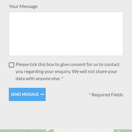
Your Message
Please tick this box to give consent for us to contact
you regarding your enquiry. We will not share your
data with anyone else.
*
* Required Fields
SEND MESSAGE