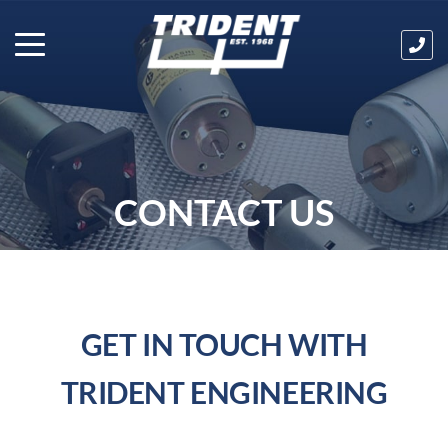
Ha
an
que
Cal
us
tod
on
CONTACT US
03
32
GET IN TOUCH WITH
TRIDENT ENGINEERING