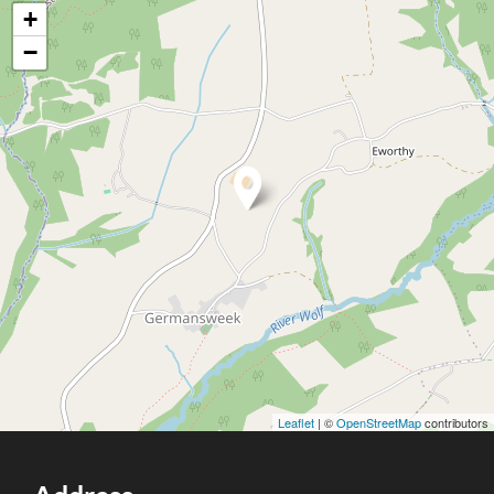
+
−
Leaflet
| ©
OpenStreetMap
contributors