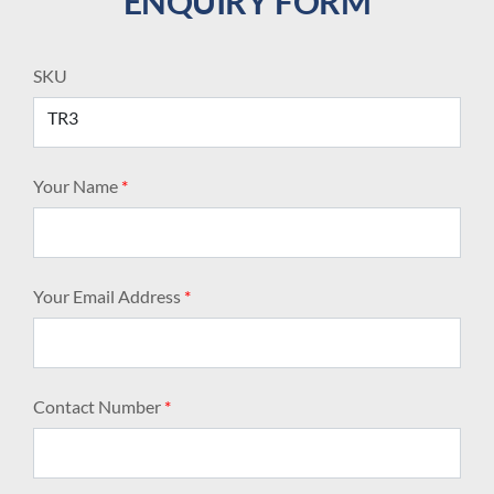
ENQUIRY FORM
SKU
TR3
Your Name
*
Your Email Address
*
Contact Number
*