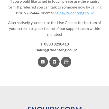
If you would like to get in touch please use the enquiry
form. If preferred you can talk to someone now by calling
0118 9786444, or email
sales@tridenteng.co.uk
.
Alternatively you can use the Live Chat at the bottom of
your screen to speak to one of our support team within
minutes!
T:
0330 3230413
E:
sales@tridenteng.co.uk
facebook
twitter
Google
Business
Profile